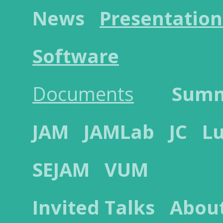
News
Presentation
Software
Documents
Sum
JAM
JAMLab
JC
L
SEJAM
VUM
Invited Talks
Abou