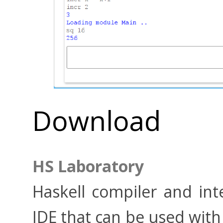
Download
HS Laboratory
Haskell compiler and in
IDE that can be used with