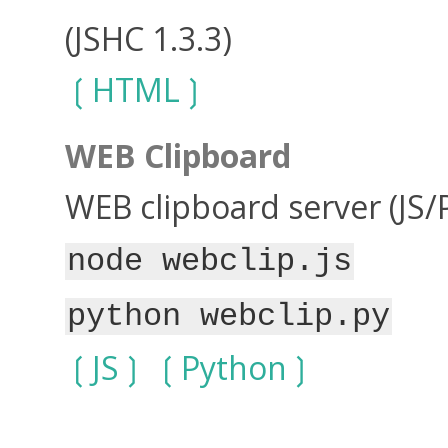
(JSHC 1.3.3)
HTML
WEB Clipboard
WEB clipboard server (JS/
node webclip.js
python webclip.py
JS
Python