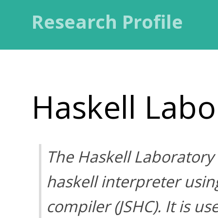
Research Profile
Haskell Labo
The Haskell Laboratory
haskell interpreter usin
compiler (JSHC). It is u