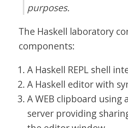
purposes.
The Haskell laboratory con
components:
A Haskell REPL shell int
A Haskell editor with sy
A WEB clipboard using 
server providing sharin
the editor window