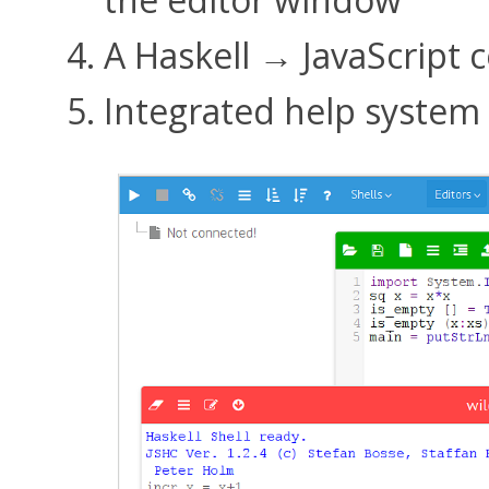
A Haskell → JavaScript 
Integrated help system