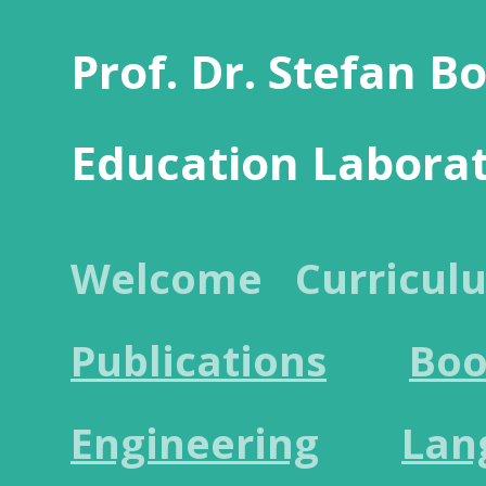
Prof. Dr. Stefan B
Education Labora
Welcome
Curricul
Publications
Boo
Engineering
Lan