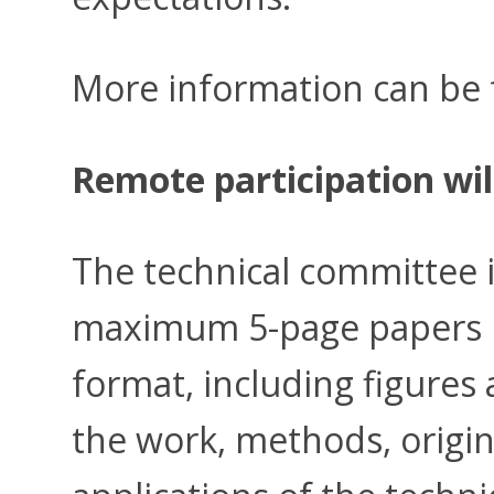
More information can be
Remote participation wil
The technical committee i
maximum 5-page papers 
format, including figures 
the work, methods, origina