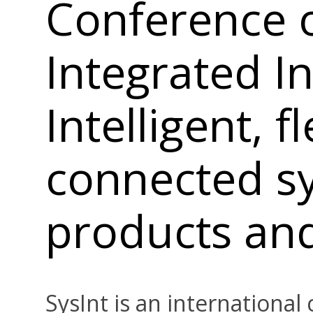
Conference 
Integrated In
Intelligent, f
connected s
products an
SysInt is an internationa