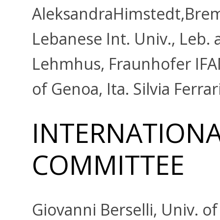
AleksandraHimstedt,Breme
Lebanese Int. Univ., Leb. 
Lehmhus, Fraunhofer IFAM
of Genoa, Ita. Silvia Ferrar
INTERNATIONAL
COMMITTEE
Giovanni Berselli, Univ. o