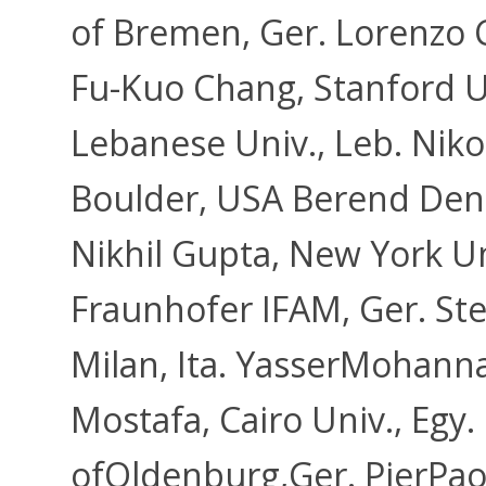
of Bremen, Ger. Lorenzo Ca
Fu-Kuo Chang, Stanford U
Lebanese Univ., Leb. Niko
Boulder, USA Berend Denk
Nikhil Gupta, New York U
Fraunhofer IFAM, Ger. Ste
Milan, Ita. YasserMohann
Mostafa, Cairo Univ., Egy
ofOldenburg,Ger. PierPa