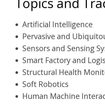
Topics and Tra
Artificial Intelligence
Pervasive and Ubiquitou
Sensors and Sensing S
Smart Factory and Logi
Structural Health Monit
Soft Robotics
Human Machine Interac