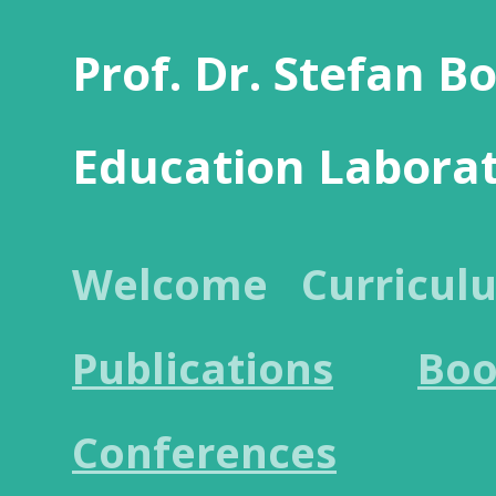
Prof. Dr. Stefan B
Education Labora
Welcome
Curricul
Publications
Boo
Conferences