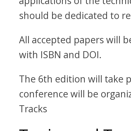
applications of the techn
should be dedicated to re
All accepted papers will 
with ISBN and DOI.
The 6th edition will take p
conference will be organiz
Tracks