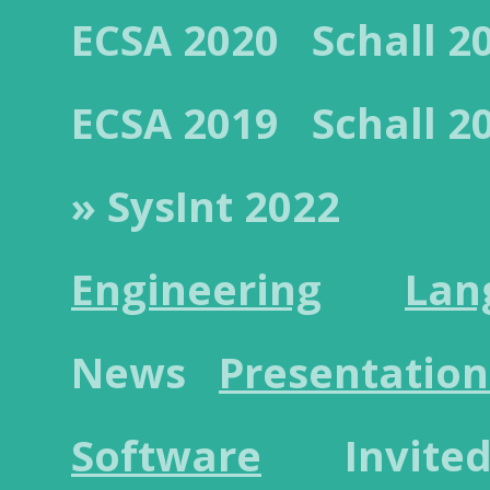
ECSA 2020
Schall 2
ECSA 2019
Schall 2
» SysInt 2022
Engineering
Lan
News
Presentation
Software
Invited