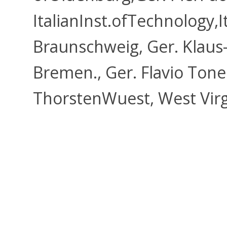
ItalianInst.ofTechnology,I
Braunschweig, Ger. Klaus-
Bremen., Ger. Flavio Tonel
ThorstenWuest, West Vir