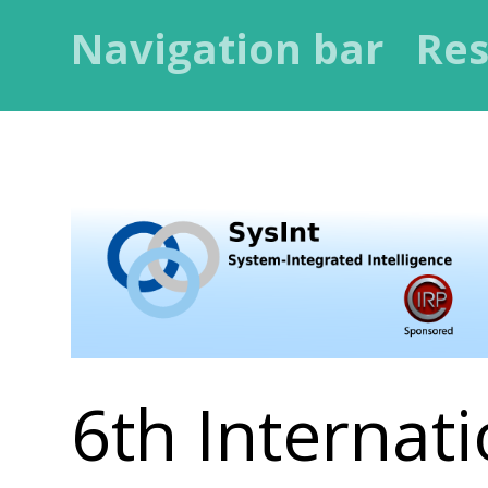
Navigation bar
Res
6th Internati