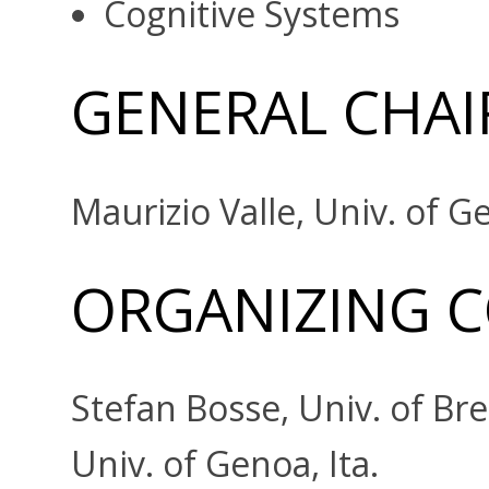
Cognitive Systems
GENERAL CHAI
Maurizio Valle, Univ. of Ge
ORGANIZING 
Stefan Bosse, Univ. of Br
Univ. of Genoa, Ita.