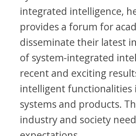
integrated intelligence, 
provides a forum for aca
disseminate their latest i
of system-integrated intel
recent and exciting result
intelligent functionalitie
systems and products. T
industry and society nee
expectations.