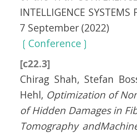
INTELLIGENCE SYSTEMS Fed
7 September (2022)
Conference
[c22.3]
Chirag Shah, Stefan Bos
Hehl,
Optimization of No
of Hidden Damages in Fib
Tomography andMachine 