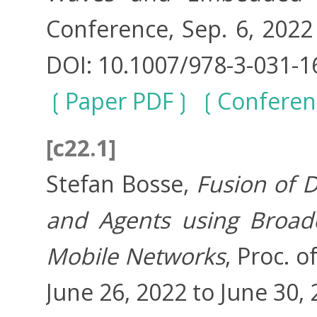
Conference, Sep. 6, 2022 
DOI: 10.1007/978-3-031-1
Paper PDF
Conferen
[c22.1]
Stefan Bosse,
Fusion of 
and Agents using Broad
Mobile Networks
, Proc. 
June 26, 2022 to June 30, 