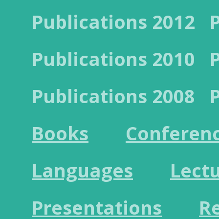
Publications 2012
Publications 2010
Publications 2008
Books
Conferen
Languages
Lect
Presentations
R