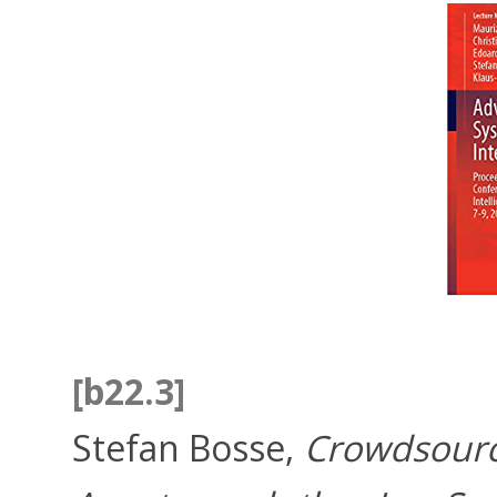
[b22.3]
Stefan Bosse,
Crowdsourc