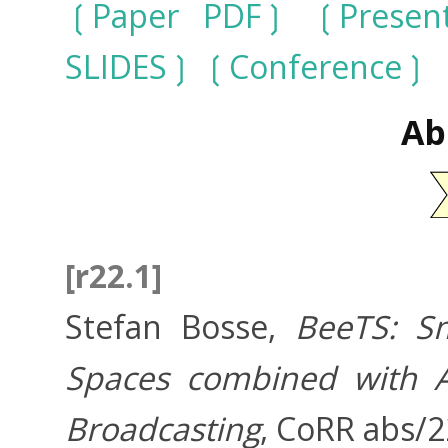
Paper PDF
Presen
SLIDES
Conference
Ab
[r22.1]
Stefan Bosse,
BeeTS: Sm
Spaces combined with A
Broadcasting
, CoRR abs/2