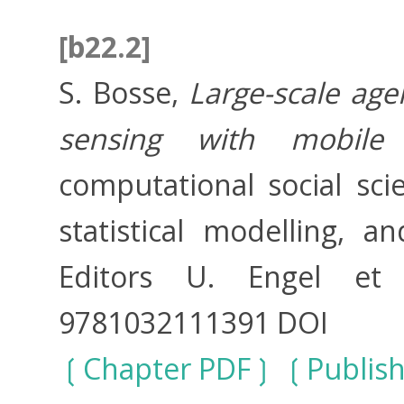
[b22.2]
S. Bosse,
Large-scale ag
sensing with mobile
computational social sci
statistical modelling, 
Editors U. Engel et 
9781032111391 DOI
Chapter PDF
Publis