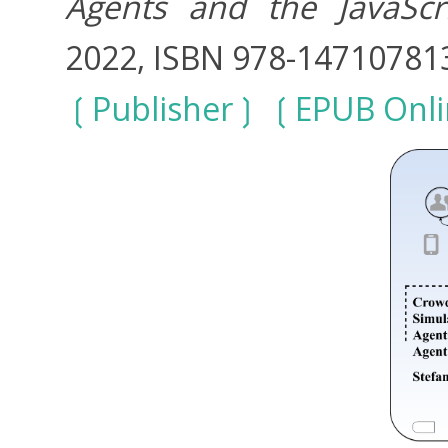
Agents and the JavaScr
2022, ISBN 978-14710781
Publisher
EPUB Onli