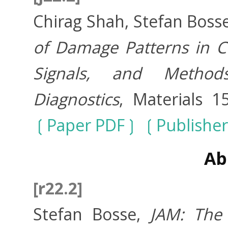
Chirag Shah, Stefan Boss
of Damage Patterns in C
Signals, and Metho
Diagnostics
, Materials 1
Paper PDF
Publisher
Ab
[r22.2]
Stefan Bosse,
JAM: The 