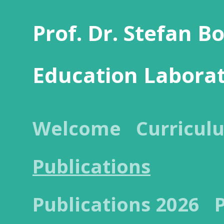
Prof. Dr. Stefan B
Education Labora
Welcome
Curricul
Publications
Publications 2026