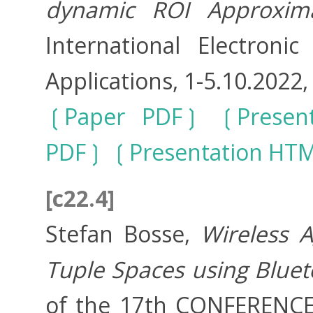
dynamic ROI Approxima
International Electron
Applications, 1-5.10.2022, 
Paper PDF
Presen
PDF
Presentation HT
[c22.4]
Stefan Bosse,
Wireless 
Tuple Spaces using Bluet
of the 17th CONFEREN