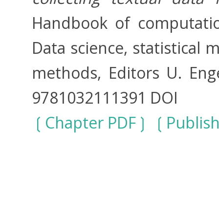
Handbook of computation
Data science, statistical
methods, Editors U. Enge
9781032111391 DOI
Chapter PDF
Publis