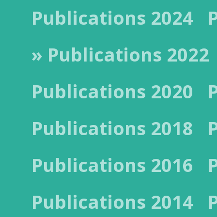
Publications 2024
» Publications 2022
Publications 2020
Publications 2018
Publications 2016
Publications 2014