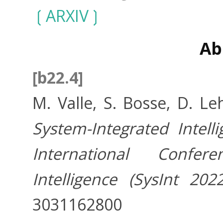
ARXIV
Ab
[b22.4]
M. Valle, S. Bosse, D. Le
System-Integrated Intell
International Confer
Intelligence (SysInt 2022
3031162800