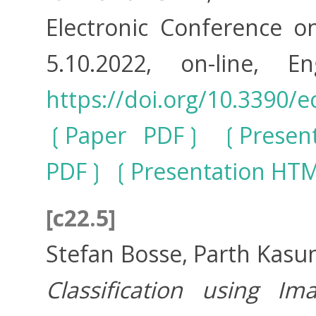
Electronic Conference o
5.10.2022, on-line, E
https://doi.org/10.3390/e
Paper PDF
Presen
PDF
Presentation HT
[c22.5]
Stefan Bosse, Parth Kasu
Classification using I