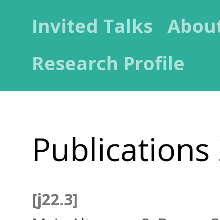
Invited Talks
Abou
Research Profile
Publications
[j22.3]