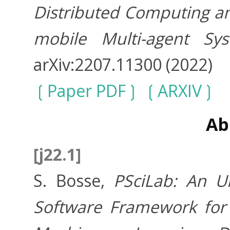
Distributed Computing an
mobile Multi-agent Sy
arXiv:2207.11300 (2022)
Paper PDF
ARXIV
Ab
[j22.1]
S. Bosse,
PSciLab: An Un
Software Framework for 