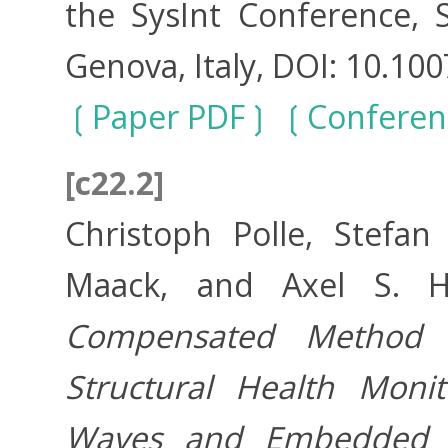
the SysInt Conference, 
Genova, Italy, DOI: 10.10
Paper PDF
Conferen
[c22.2]
Christoph Polle, Stefan
Maack, and Axel S. 
Compensated Method 
Structural Health Moni
Waves and Embedded 