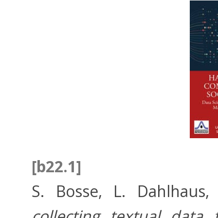
[b22.1]
S. Bosse, L. Dahlhaus,
collecting textual dat