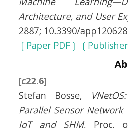
Machine Learning—D
Architecture, and User E
2887; 10.3390/app12062
Paper PDF
Publisher
Ab
[c22.6]
Stefan Bosse,
VNetOS:
Parallel Sensor Network
IoT and SHM
, Proc. 