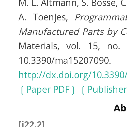
M. L. Altmann, S. Bosse, 
A. Toenjes,
Programmab
Manufactured Parts by C
Materials, vol. 15, no.
10.3390/ma152
http://dx.doi.org/10.33
Paper PDF
Publisher
Ab
[j22.2]