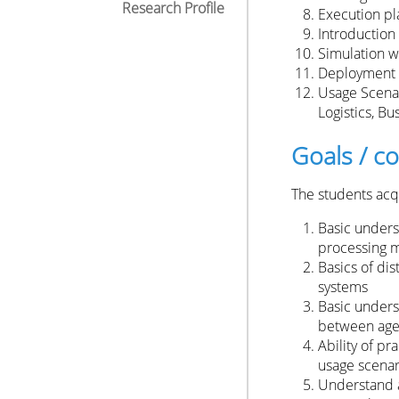
Research Profile
Execution pl
Introduction
Simulation w
Deployment 
Usage Scenar
Logistics, Bu
Goals / 
The students acqu
Basic unders
processing m
Basics of di
systems
Basic unders
between age
Ability of p
usage scenar
Understand a