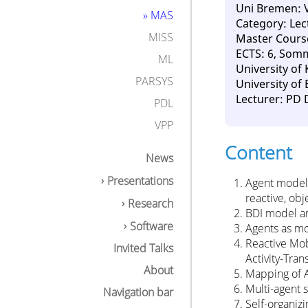
Uni Bremen: 
» MAS
Category: Lec
MISS
Master Cours
ECTS: 6, Som
ML
University of
PARSYS
University of
Lecturer: PD 
PDL
VPP
Content
News
Presentations
Agent models
reactive, obj
Research
BDI model an
Software
Agents as mo
Reactive Mob
Invited Talks
Activity-Tra
About
Mapping of 
Multi-agent 
Navigation bar
Self-organiz