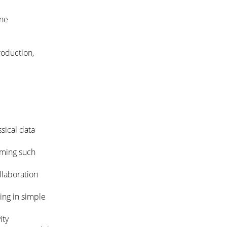
ine
roduction,
sical data
mming such
llaboration
ing in simple
ity