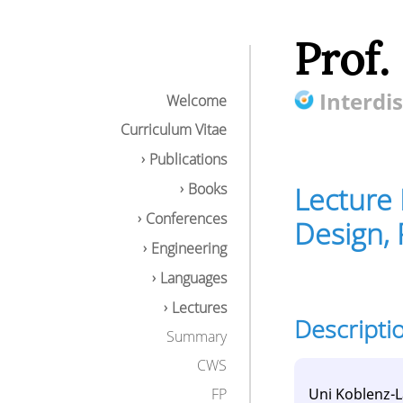
Prof.
Interdis
Welcome
Curriculum Vitae
Publications
Books
Lecture 
Conferences
Design, 
Engineering
Languages
Lectures
Descripti
Lecture Multi-ag
Summary
Description
CWS
Content
Goals / compe
Uni Koblenz-
FP
Download