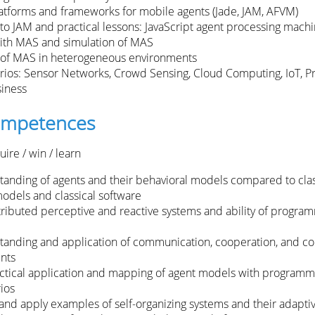
atforms and frameworks for mobile agents (Jade, JAM, AFVM)
 to JAM and practical lessons: JavaScript agent processing mach
ith MAS and simulation of MAS
of MAS in heterogeneous environments
ios: Sensor Networks, Crowd Sensing, Cloud Computing, IoT, P
siness
competences
ire / win / learn
tanding of agents and their behavioral models compared to clas
odels and classical software
stributed perceptive and reactive systems and ability of progra
tanding and application of communication, cooperation, and co
nts
ractical application and mapping of agent models with programm
ios
nd apply examples of self-organizing systems and their adaptiv