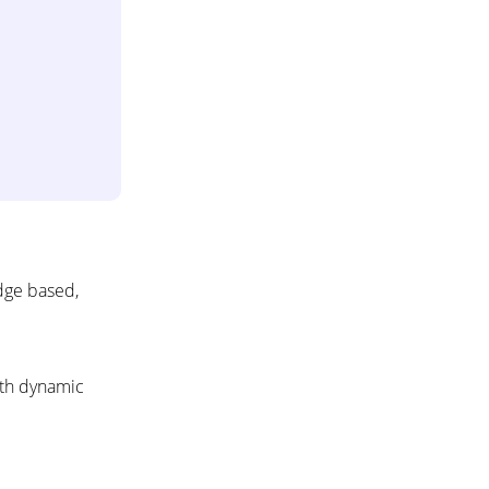
dge based,
ith dynamic