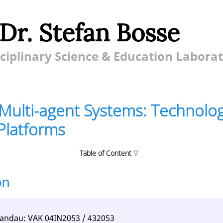
 Dr. Stefan Bosse
ciplinary Science & Education Labora
Multi-agent Systems: Technolog
Platforms
Table of Content
on
ent Systems: Technologies, Design, Platforms
tences
Landau: VAK 04IN2053 / 432053