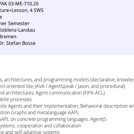
VAK 03-ME-710.20
ture+Lesson, 4 SWS
e
mer Semester
 Koblenz-Landau
 Bremen
Dr. Stefan Bosse
, architectures, and programming models (declarative, knowle
ect-oriented like JAVA / AgentSpeak / Jason, and procedural)
d architectures, Agent communication (FIPA-ACL)
bile processes
ile Agents and their implementation; Behavioral description w
nsition Graphs and metalanguage AAPL
AAPL on concrete programming languages: AgentJS
systems: cooperation and collaboration
ing and self-adaptive systems