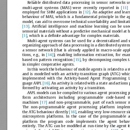
Reliable
distributed
data
processing
in
sensor
networks
u
multi-agent
systems
(MAS)
were
recently
reported
in
[11]
employed
for
SHM
applications
in
[12]
.
An
adaptive
and
lear
behaviour
of
MAS,
which
is
a
fundamental
principle
in
the
a
model,
can
aid
to
overcome
technical
unreliability
and
limitat
[13]
.
Artiﬁcial
intelligence
and
machine
learning
can
be
use
sensorial
materials
without
a
predictive
mechanical
model
at
h
[1]
,
which
is
a
deﬁnite
advantage
for
complex
materials.
Multi-agent
systems
can
be
used
for
a
decentralized
and
organizing
approach
of
data
processing
in
a
distributed
system
a
sensor
network
(that
is
already
applied
in
macro-scale
appl
tions,
e.g.,
in
[14]
),
enabling
information
extraction,
for
exam
based
on
pattern
recognition
[15]
,
by
decomposing
complex
t
in
simpler
cooperative
agents.
In
this
work
the
behaviour
of
mobile
agents
is
related
to
a
s
and
is
modelled
with
an
activity-transition
graph
(ATG)
whic
implemented
with
the
Activity-based
Agent
Programming
L
guage
[16]
.
An
activity
is
related
with
a
state
and
actions
AAPL
formed
by
activating
an
activity
by
a
transition.
models
can
be
compiled
to
various
agent
processing
p
AAPL
form
architectures
including
programmable
code-based
s
machines
[17]
and
non-programmable,
part
of
each
sensor
n
The
non-programmable
agent
processing
platform
implem
the
ATG
behaviour
directly
[16]
,
enabling
very
low-resource
si
microsystem
platforms.
In
the
case
of
the
programmable
a
platform
the
program
code
implements
the
agent
behav
entirely.
The
ATG
can
be
modiﬁed
at
run-time
by
the
agent
i