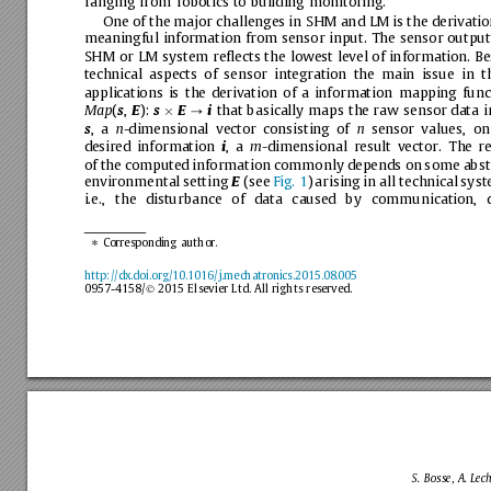
ranging
from
robotics
to
building
monitoring.
One
of
the
major
challenges
in
SHM
and
LM
is
the
derivati
meaningful
information
from
sensor
input.
The
sensor
output
SHM
or
LM
system
reﬂects
the
lowest
level
of
information.
Be
technical
aspects
of
sensor
integration
the
main
issue
in
t
applications
is
the
derivation
of
a
information
mapping
func
(
,
):
that
basically
maps
the
raw
sensor
data
i
Map
s
E
s
E
i

?
,a
-dimensional
vector
consisting
of
sensor
values,
on
s
n
n
desired
information
,a
-dimensional
result
vector.
The
re
i
m
of
the
computed
information
commonly
depends
on
some
abst
environmental
setting
(see
Fig.
1
)
arising
in
all
technical
syst
E
i.e.,
the
disturbance
of
data
caused
by
communication,
Corresponding
author.
⇑
http://dx.doi.org/10.1016/j.mechatronics.2015.08.005
0957-4158/
2015
Elsevier
Ltd.
All
rights
reserved.
Ó
S.
Bosse,
A.
Lech