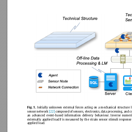
Initially
unknown
external
forces
acting
on
a
mechanical
structure
l
Fig.
1.
sensor
network
[22]
composed
of
sensors,
electronics,
data
processing,
and
c
an
advanced
event-based
information
delivery
behaviour.
Inverse
numeri
externally
applied
load
is
measured
by
the
strain
sensor
stimuli
response
l
applied
load.