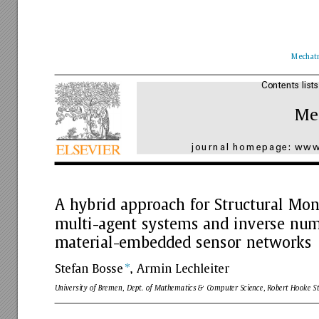
Mechatr
Contents
lists
Me
journal
homepage:
www.
A
hybrid
approach
for
Structural
Moni
multi-agent
systems
and
inverse
num
material-embedded
sensor
networks
⇑
Stefan
Bosse
,
Armin
Lechleiter
University
of
Bremen,
Dept.
of
Mathematics
&
Computer
Science,
Robert
Hooke
St