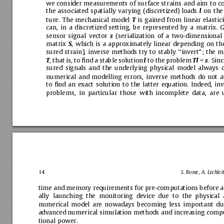
we
consider
measurements
of
surface
strains
and
aim
to
c
the
associated
spatially
varying
(discretized)
loads
on
the
l
ture.
The
mechanical
model
is
gained
from
linear
elastici
T
can,
in
a
discretized
setting,
be
represented
by
a
matrix.
G
sensor
signal
vector
(serialization
of
a
two-dimensional
s
matrix
,
which
is
a
approximately
linear
depending
on
th
S
sured
strain),
inverse
methods
try
to
stably
‘‘invert”;
the
m
,
that
is,
to
ﬁnd
a
stable
solution
to
the
problem
=
.
Sinc
T
l
Tl
s
sured
signals
and
the
underlying
physical
model
always
numerical
and
modelling
errors,
inverse
methods
do
not
a
to
ﬁnd
an
exact
solution
to
the
latter
equation.
Indeed,
inv
problems,
in
particular
those
with
incomplete
data,
are
14
S.
Bosse,
A.
Lechleit
time
and
memory
requirements
for
pre-computations
before
a
ally
launching
the
monitoring
device
due
to
the
physical
numerical
model
are
nowadays
becoming
less
important
du
advanced
numerical
simulation
methods
and
increasing
compu
tional
power.