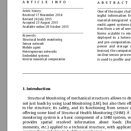
article
info
abstract
Article
history:
One
of
the
major
chal
Received
17
November
2014
ingful
information
f
Revised
24
July
2015
material-integrated
s
Accepted
23
August
2015
multi-agent
systems
Available
online
28
October
2015
tion
from
a
set
of
sen
forms
scalable
to
mi
Keywords:
deployed
in
a
heter
Structural
health
monitoring
and
pre-computation
Sensor
network
power
and
storage
Mobile
agent
Instead,
the
computat
Heterogeneous
networks
on-line
sensor
proces
Embedded
systems
is
used
to
proﬁle
and
Inverse
numerical
computation
1.
Introduction
Structural
Monitoring
of
mechanical
structures
allows
to
de
not
just
loads
by
using
Load
Monitoring
(LM),
but
also
their
ef
to
the
structure,
its
safety,
and
its
functioning
from
sensor
offering
some
kind
of
Structural
Health
Monitoring
(SHM).
A
monitoring
system
is
a
basic
component
of
a
SHM
system,
w
provides
spatial
resolved
information
about
loads
(fo
moments,
etc.)
applied
to
a
technical
structure,
with
applicat