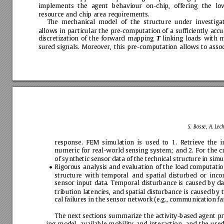
implements
the
agent
behaviour
on-chip,
offering
the
lo
resource
and
chip
area
requirements.
The
mechanical
model
of
the
structure
under
investiga
allows
in
particular
the
pre-computation
of
a
sufﬁciently
accu
discretization
of
the
forward
mapping
linking
loads
with
m
T
sured
signals.
Moreover,
this
pre-computation
allows
to
assoc
S.
Bosse,
A.
Lech
response.
FEM
simulation
is
used
to
1.
Retrieve
the
i
numeric
for
real-world
sensing
system;
and
2.
For
the
c
of
synthetic
sensor
data
of
the
technical
structure
in
simu
Rigorous
analysis
and
evaluation
of
the
load
computatio

structure
with
temporal
and
spatial
disturbed
or
inco
sensor
input
data.
Temporal
disturbance
is
caused
by
da
tribution
latencies,
and
spatial
disturbance
is
caused
by
cal
failures
in
the
sensor
network
(e.g.,
communication
fa
The
next
sections
summarize
the
activity-based
agent
pr