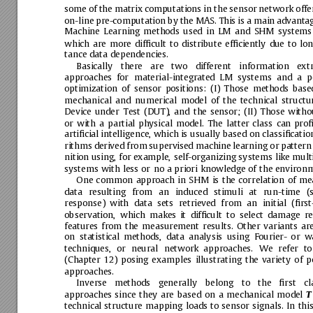
some
of
the
matrix
computations
in
the
sensor
network
offe
on-line
pre-computation
by
the
MAS.
This
is
a
main
advanta
Machine
Learning
methods
used
in
LM
and
SHM
systems
which
are
more
difﬁcult
to
distribute
efﬁciently
due
to
lon
tance
data
dependencies.
Basically
there
are
two
different
information
ext
approaches
for
material-integrated
LM
systems
and
a
p
optimization
of
sensor
positions:
(I)
Those
methods
base
mechanical
and
numerical
model
of
the
technical
structur
Device
under
Test
(DUT),
and
the
sensor;
(II)
Those
witho
or
with
a
partial
physical
model.
The
latter
class
can
proﬁ
artiﬁcial
intelligence,
which
is
usually
based
on
classiﬁcatio
rithms
derived
from
supervised
machine
learning
or
pattern
nition
using,
for
example,
self-organizing
systems
like
mult
systems
with
less
or
no
a
priori
knowledge
of
the
environm
One
common
approach
in
SHM
is
the
correlation
of
me
data
resulting
from
an
induced
stimuli
at
run-time
(
response)
with
data
sets
retrieved
from
an
initial
(ﬁrst
observation,
which
makes
it
difﬁcult
to
select
damage
re
features
from
the
measureme
nt
results.
Other
variants
ar
on
statistical
methods,
data
analysis
using
Fourier-
or
wa
techniques,
or
neural
network
approaches.
We
refer
to
(Chapter
12)
posing
examples
illustrating
the
variety
of
p
approaches.
Inverse
methods
generally
belong
to
the
ﬁrst
cl
approaches
since
they
are
based
on
a
mechanical
model
T
technical
structure
mapping
loads
to
sensor
signals.
In
this