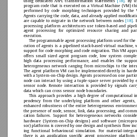
using
dedicated
transformation
statements
[18]
.
By
u
AAPL
program
code
that
is
executed
on
a
Virtual
Machine
(VM)
thi
performed
by
code
morphing
techniques
provided
by
the
Agents
carrying
the
code,
data,
and
already
applied
modiﬁcati
are
capable
to
migrate
in
the
network
between
nodes
[18]
.
processing
platform
architectures
use
token-based
and
pipel
agent
processing
for
optimized
resource
sharing
and
par
execution.
The
programmable
agent
processing
platform
used
for
the
cution
of
agents
is
a
pipelined
stack-based
virtual
machine,
w
support
for
code
morphing
and
code
migration.
This
VM
appr
offers
small
sized
agent
program
code,
low
system
complex
high
data
processing
performance,
and
enables
the
suppor
heterogeneous
network
ranging
from
microchips
to
the
inter
The
agent
platform
VM
can
be
implemented
directly
in
hardw
with
a
System-on-Chip
design.
Agents
processed
on
one
partic
node
can
interact
by
using
a
tuple-space
server
provided
by
sensor
node.
Remote
interaction
is
provided
by
signals
carr
data
which
can
cross
sensor
node
boundaries.
This
approach
provides
a
high
degree
of
computational
i
pendency
from
the
underlying
platform
and
other
agents,
enhanced
robustness
of
the
entire
heterogeneous
environmen
the
presence
of
node,
sensor,
link,
data
processing,
and
commu
cation
failures.
Support
for
heterogeneous
networks
conside
hardware
(System-on-Chip
designs)
and
software
(micropro
sor)
platforms
is
covered
by
one
design
and
synthesis
ﬂow
inc
ing
functional
behavioural
simulation.
For
material-integrat
there
is
an
application
speciﬁc
agent
processing
platform